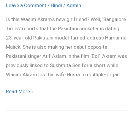
Akram’s
Leave a Comment
/
Hindi
/
Admin
new
Is this Wasim Akram’s new girlfriend? Well, ‘Bangalore
girlfriend?
Times’ reports that the Pakistani cricketer is dating
23-year-old Pakistani model-turned-actress Humaima
Malick. She is also making her debut opposite
Pakistani singer Atif Aslam in the film ‘Bol’. Akram was
previously linked to Sushmita Sen for a short while.
Wasim Akram lost his wife Huma to multiple-organ
Read More »