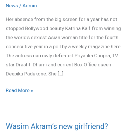
named
News
/
Admin
world’s
Her absence from the big screen for a year has not
sexiest
stopped Bollywood beauty Katrina Kaif from winning
Asian
the world’s sexiest Asian woman title for the fourth
woman
consecutive year in a poll by a weekly magazine here.
for
The actress narrowly defeated Priyanka Chopra, TV
the
star Drashti Dhami and current Box Office queen
fourth
Deepika Padukone. She […]
time
Read More »
Wasim Akram’s new girlfriend?
Wasim