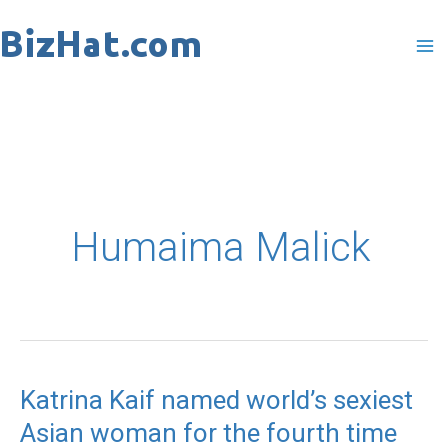
Skip
to
content
Humaima Malick
Katrina Kaif named world’s sexiest
Katrina
Asian woman for the fourth time
Kaif