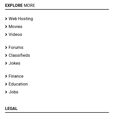
EXPLORE
MORE
Web Hosting
Movies
Videos
Forums
Classifieds
Jokes
Finance
Education
Jobs
LEGAL