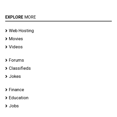
EXPLORE
MORE
Web Hosting
Movies
Videos
Forums
Classifieds
Jokes
Finance
Education
Jobs