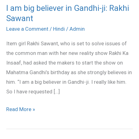
I am big believer in Gandhi-ji: Rakhi
I
Sawant
am
big
Leave a Comment
/
Hindi
/
Admin
believer
Item girl Rakhi Sawant, who is set to solve issues of
in
the common man with her new reality show Rakhi Ka
Gandhi-
Insaaf, had asked the makers to start the show on
ji:
Mahatma Gandhi’s birthday as she strongly believes in
Rakhi
him. “I am a big believer in Gandhi-ji. I really like him.
Sawant
So I have requested […]
Read More »