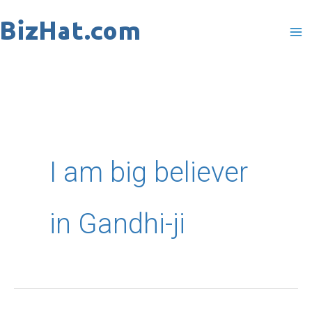
Skip
to
content
I am big believer
in Gandhi-ji