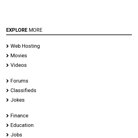
EXPLORE
MORE
Web Hosting
Movies
Videos
Forums
Classifieds
Jokes
Finance
Education
Jobs