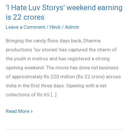
‘I Hate Luv Storys’ weekend earning
‘I
is 22 crores
Hate
Luv
Leave a Comment
/
Hindi
/
Admin
Storys’
Bringing the candy floss days back, Dharma
weekend
productions ‘luv stories’ has captured the charm of
earning
the youth in metros and has registered a strong
is
opening weekend. The movie has done net business
22
of approximately Rs 220 million (Rs 22 crore) across
crores
India in the first three days. Opening with a net
collections of Rs 65 […]
Read More »