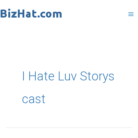
Skip
to
content
I Hate Luv Storys
cast