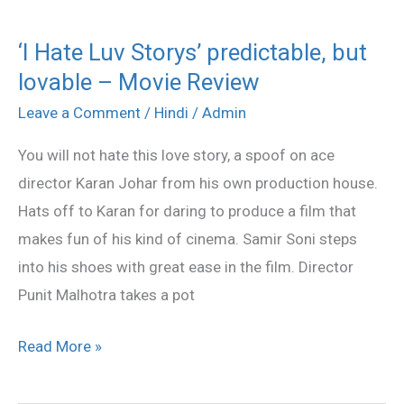
‘I Hate Luv Storys’ predictable, but
‘I
lovable – Movie Review
Hate
Luv
Leave a Comment
/
Hindi
/
Admin
Storys’
You will not hate this love story, a spoof on ace
predictable,
director Karan Johar from his own production house.
but
Hats off to Karan for daring to produce a film that
lovable
makes fun of his kind of cinema. Samir Soni steps
–
into his shoes with great ease in the film. Director
Movie
Punit Malhotra takes a pot
Review
Read More »