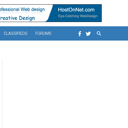
Search
CLASSIFIEDS
FORUMS