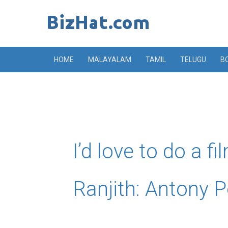
Skip
to
content
HOME
MALAYALAM
TAMIL
TELUGU
B
I’d love to do a fi
Ranjith: Antony