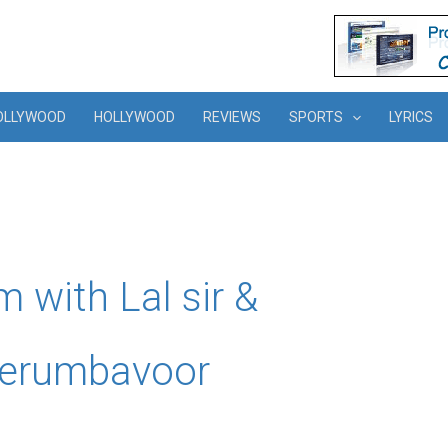
OLLYWOOD
HOLLYWOOD
REVIEWS
SPORTS
LYRICS
lm with Lal sir &
 Perumbavoor