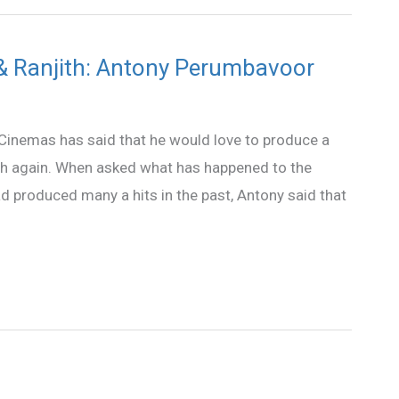
ir & Ranjith: Antony Perumbavoor
inemas has said that he would love to produce a
ith again. When asked what has happened to the
d produced many a hits in the past, Antony said that