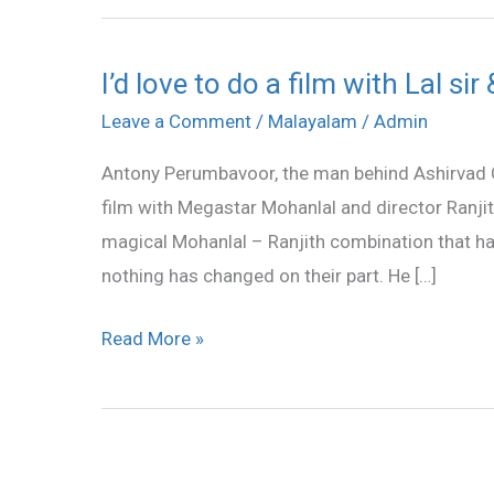
I’d love to do a film with Lal s
I’d
love
Leave a Comment
/
Malayalam
/
Admin
to
Antony Perumbavoor, the man behind Ashirvad C
do
film with Megastar Mohanlal and director Ranj
a
magical Mohanlal – Ranjith combination that ha
film
nothing has changed on their part. He […]
with
Lal
Read More »
sir
&
Ranjith:
Antony
Perumbavoor