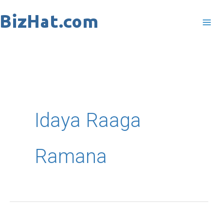
Skip
to
content
Idaya Raaga
Ramana