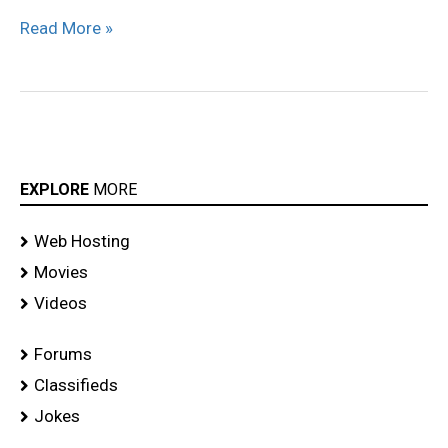
Read More »
EXPLORE
MORE
Web Hosting
Movies
Videos
Forums
Classifieds
Jokes