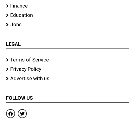
Finance
Education
Jobs
LEGAL
Terms of Service
Privacy Policy
Advertise with us
FOLLOW US
F
T
a
w
c
i
e
t
b
t
o
e