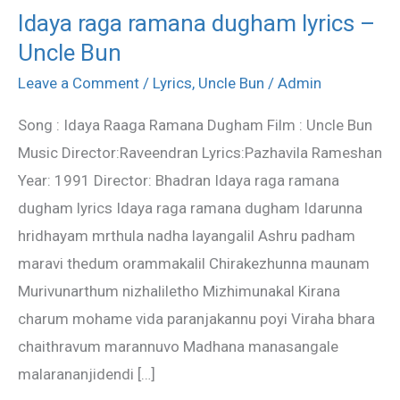
Idaya raga ramana dugham lyrics –
Idaya
Uncle Bun
raga
ramana
Leave a Comment
/
Lyrics
,
Uncle Bun
/
Admin
dugham
Song : Idaya Raaga Ramana Dugham Film : Uncle Bun
lyrics
Music Director:Raveendran Lyrics:Pazhavila Rameshan
–
Year: 1991 Director: Bhadran Idaya raga ramana
Uncle
dugham lyrics Idaya raga ramana dugham Idarunna
Bun
hridhayam mrthula nadha layangalil Ashru padham
maravi thedum orammakalil Chirakezhunna maunam
Murivunarthum nizhaliletho Mizhimunakal Kirana
charum mohame vida paranjakannu poyi Viraha bhara
chaithravum marannuvo Madhana manasangale
malarananjidendi […]