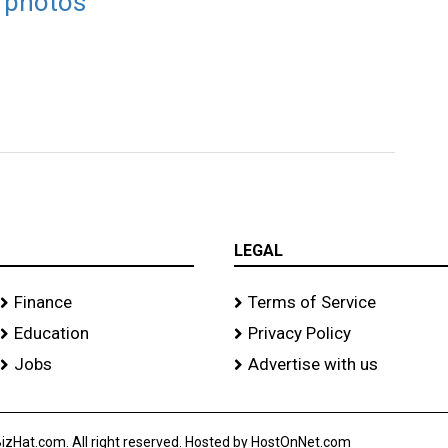
t photos
LEGAL
Finance
Terms of Service
Education
Privacy Policy
Jobs
Advertise with us
izHat.com. All right reserved. Hosted by HostOnNet.com