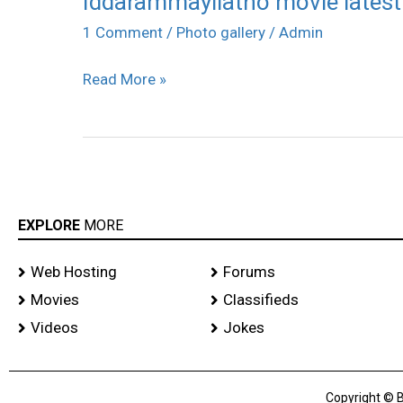
Iddarammayilatho movie lates
movie
1 Comment
/
Photo gallery
/
Admin
latest
Read More »
photos
EXPLORE
MORE
Web Hosting
Forums
Movies
Classifieds
Videos
Jokes
Copyright © B