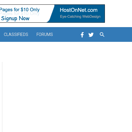
Search
CLASSIFIEDS
FORUMS