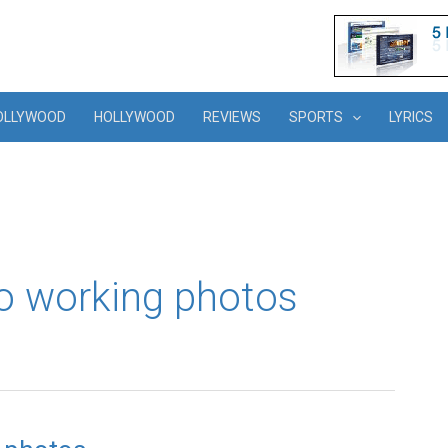
OLLYWOOD
HOLLYWOOD
REVIEWS
SPORTS
LYRICS
o working photos