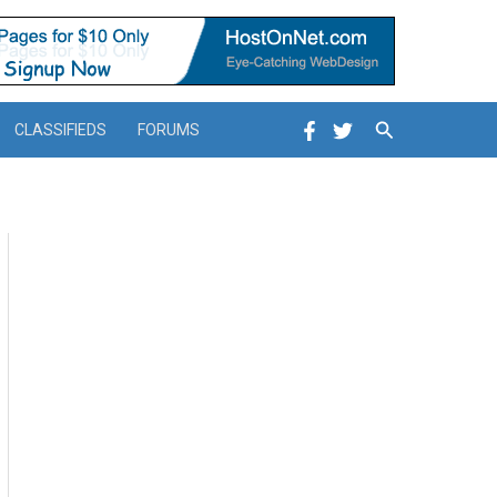
Search
CLASSIFIEDS
FORUMS