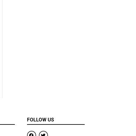
FOLLOW US
F
T