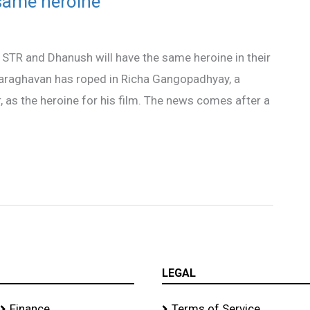
same heroine
s STR and Dhanush will have the same heroine in their
elvaraghavan has roped in Richa Gangopadhyay, a
 as the heroine for his film. The news comes after a
LEGAL
Finance
Terms of Service