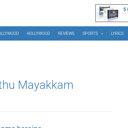
OLLYWOOD
HOLLYWOOD
REVIEWS
SPORTS
LYRICS
athu Mayakkam