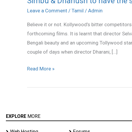
Simbu & Dhanush to have the 
&
Leave a Comment
/
Tamil
/
Admin
Dhanush
Believe it or not. Kollywood’s bitter competitor
to
forthcoming films. It is learnt that director S
have
Bengali beauty and an upcoming Tollywood star,
the
couple of days when director Dharani, […]
same
heroine
Read More »
EXPLORE
MORE
Web Hosting
Forums