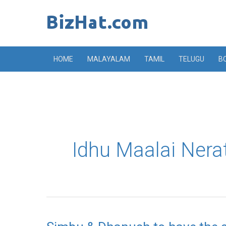
Skip
to
content
HOME
MALAYALAM
TAMIL
TELUGU
B
Idhu Maalai Ner
Simbu