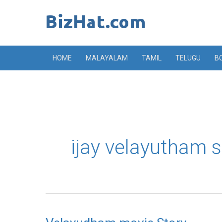
Skip
to
content
HOME
MALAYALAM
TAMIL
TELUGU
B
ijay velayutham s
Velayudham