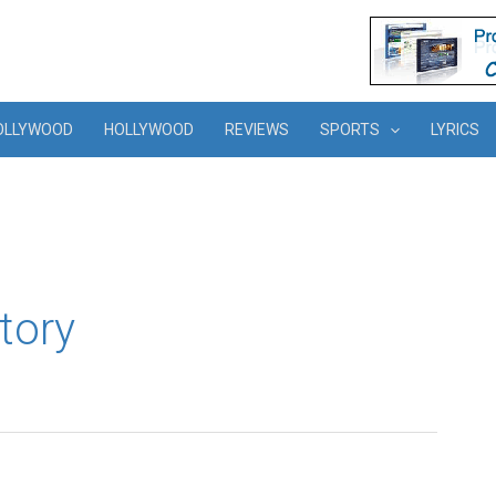
OLLYWOOD
HOLLYWOOD
REVIEWS
SPORTS
LYRICS
tory