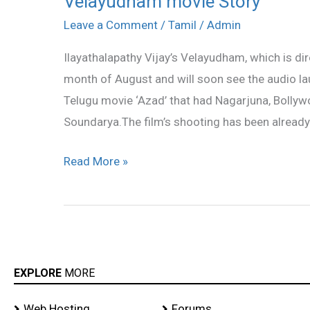
Velayudham movie Story
movie
Leave a Comment
/
Tamil
/
Admin
Story
Ilayathalapathy Vijay’s Velayudham, which is dir
month of August and will soon see the audio lau
Telugu movie ‘Azad’ that had Nagarjuna, Bollyw
Soundarya.The film’s shooting has been already
Read More »
EXPLORE
MORE
Web Hosting
Forums