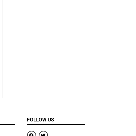
FOLLOW US
F
T