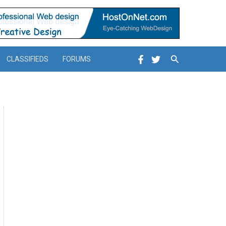
Search
CLASSIFIEDS
FORUMS