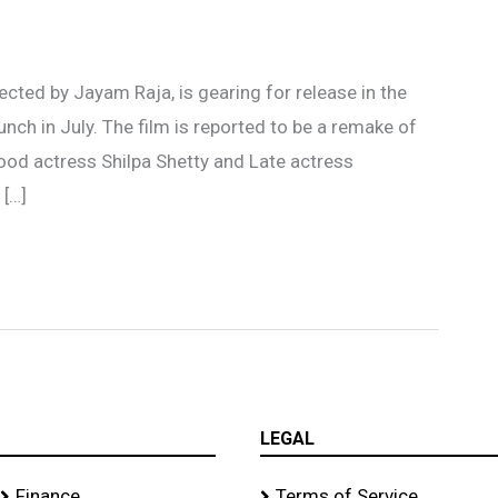
ected by Jayam Raja, is gearing for release in the
nch in July. The film is reported to be a remake of
ood actress Shilpa Shetty and Late actress
 […]
LEGAL
Finance
Terms of Service