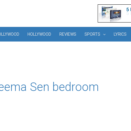
OLLYWOOD
HOLLYWOOD
REVIEWS
SPORTS
LYRICS
 Reema Sen bedroom