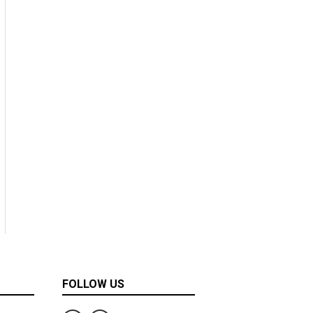
FOLLOW US