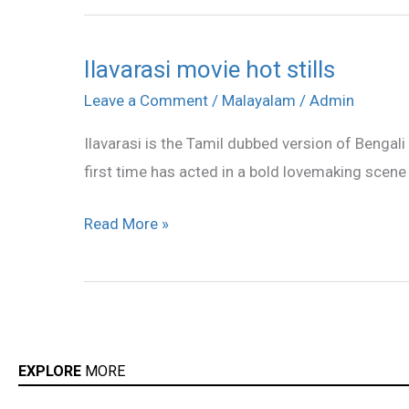
Ilavarasi movie hot stills
Ilavarasi
movie
Leave a Comment
/
Malayalam
/
Admin
hot
Ilavarasi is the Tamil dubbed version of Bengal
stills
first time has acted in a bold lovemaking scene 
Read More »
EXPLORE
MORE