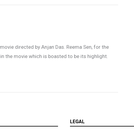
i movie directed by Anjan Das. Reema Sen, for the
in the movie which is boasted to be its highlight.
LEGAL