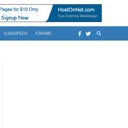
Search
CLASSIFIEDS
FORUMS