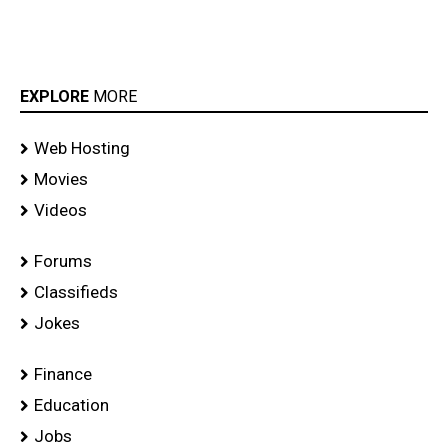
EXPLORE
MORE
Web Hosting
Movies
Videos
Forums
Classifieds
Jokes
Finance
Education
Jobs