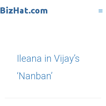
Skip
to
content
Ileana in Vijay’s
‘Nanban’