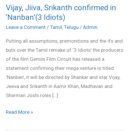
Vijay, Jiiva, Srikanth confirmed in
Vijay,
‘Nanban’(3 Idiots)
Jiiva,
Srikanth
Leave a Comment
/
Tamil
,
Telugu
/
Admin
confirmed
Putting all assumptions, premonitions and the ifs and
in
buts over the Tamil remake of ‘3 Idiots’ the producers
‘Nanban’(3
of the film Gemini Film Circuit has released a
Idiots)
statement confirming their mega venture is titled
‘Nanban’, it will be directed by Shankar and star Vijay,
Jeeva and Srikanth in Aamir Khan, Madhavan and
Sharman Joshi roles […]
Read More »