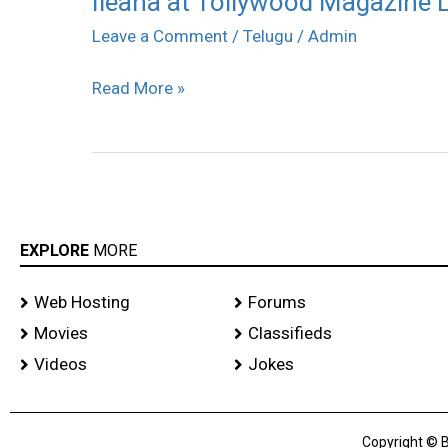
Ileana at Tollywood Magazine L
at
Leave a Comment
/
Telugu
/
Admin
Tollywood
Read More »
Magazine
Launch
stills
EXPLORE
MORE
Web Hosting
Forums
Movies
Classifieds
Videos
Jokes
Copyright © B