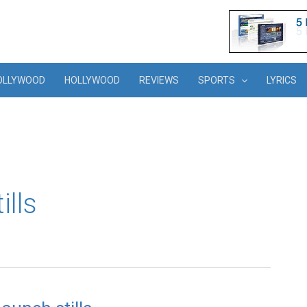
OLLYWOOD
HOLLYWOOD
REVIEWS
SPORTS
LYRICS
ills