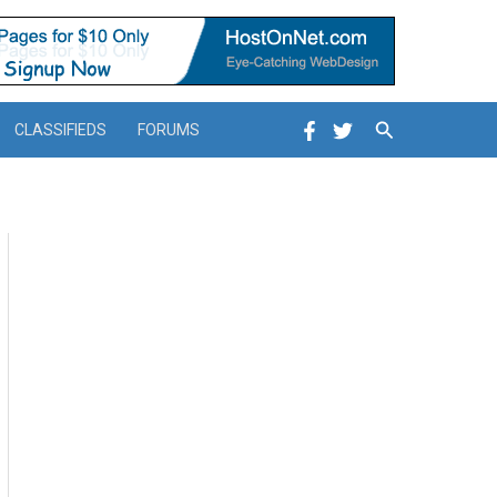
Search
CLASSIFIEDS
FORUMS