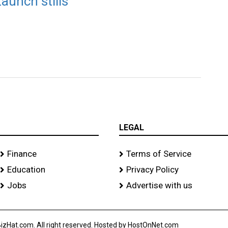
aunch stills
LEGAL
Finance
Terms of Service
Education
Privacy Policy
Jobs
Advertise with us
izHat.com. All right reserved. Hosted by HostOnNet.com