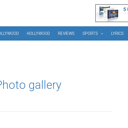
OLLYWOOD
HOLLYWOOD
REVIEWS
SPORTS
LYRICS
hoto gallery