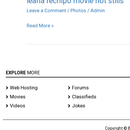
leana rechipo movie hot stills
rechipo
Leave a Comment
/
Photos
/
Admin
movie
Read More »
hot
stills
EXPLORE
MORE
Web Hosting
Forums
Movies
Classifieds
Videos
Jokes
Copyright © B