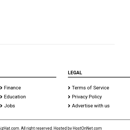
LEGAL
Finance
Terms of Service
Education
Privacy Policy
Jobs
Advertise with us
izHat.com. All right reserved. Hosted by HostOnNet.com