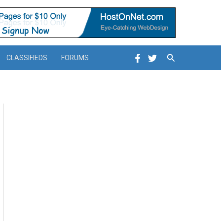
Search
CLASSIFIEDS
FORUMS