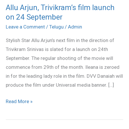
Allu Arjun, Trivikram’s film launch
Allu
on 24 September
Arjun,
Trivikram’s
Leave a Comment
/
Telugu
/
Admin
film
Stylish Star Allu Arjun’s next film in the direction of
launch
Trivikram Srinivas is slated for a launch on 24th
on
September. The regular shooting of the movie will
24
commence from 29th of the month. Ileana is zeroed
September
in for the leading lady role in the film. DVV Danaiah will
produce the film under Universal media banner. […]
Read More »