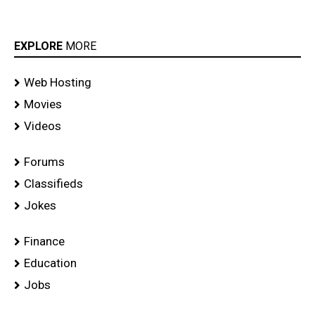
EXPLORE
MORE
Web Hosting
Movies
Videos
Forums
Classifieds
Jokes
Finance
Education
Jobs