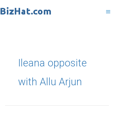
Skip
to
content
Ileana opposite
with Allu Arjun