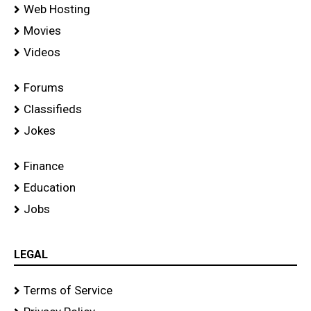
Web Hosting
Movies
Videos
Forums
Classifieds
Jokes
Finance
Education
Jobs
LEGAL
Terms of Service