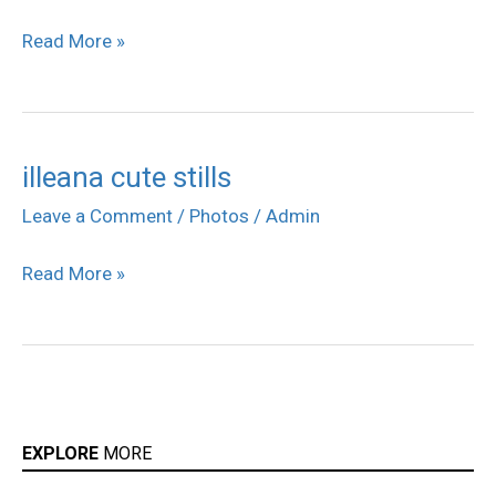
photos
Read More »
illeana cute stills
illeana
cute
Leave a Comment
/
Photos
/
Admin
stills
Read More »
EXPLORE
MORE