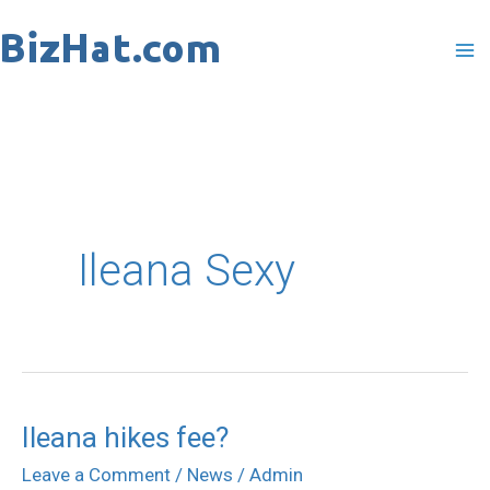
Skip
to
content
Ileana Sexy
Ileana hikes fee?
Ileana
hikes
Leave a Comment
/
News
/
Admin