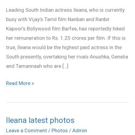
fee?
Leading South Indian actress Ileana, who is currently
busy with Vijay’s Tamil film Nanban and Ranbir
Kapoor’s Bollywood film Barfee, has reportedly hiked
her remuneration to Rs. 1.25 crores per film. If this is
true, Ileana would be the highest paid actress in the
South presently, overtaking her rivals Anushka, Genelia
and Tamannaah who are […]
Read More »
Ileana latest photos
Ileana
latest
Leave a Comment
/
Photos
/
Admin