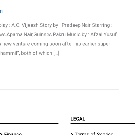
n
ay : A.C. Vijeesh Story by : Pradeep Nair Starring :
Aparna Nair,Guinnes Pakru Music by : Afzal Yusuf
’s new venture coming soon after his earlier super
ammil”, both of which […]
LEGAL
Finance
Terms of Service