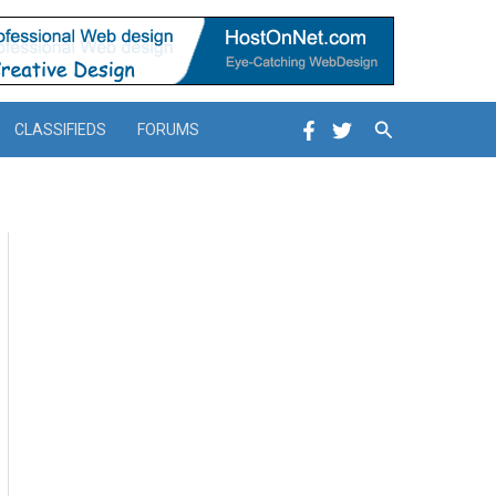
Search
CLASSIFIEDS
FORUMS