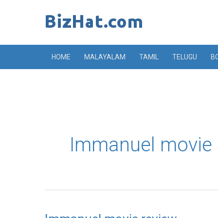
Skip
to
content
HOME
MALAYALAM
TAMIL
TELUGU
B
Immanuel movie 
Immanuel