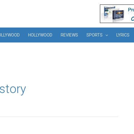
OLLYWOOD
HOLLYWOOD
REVIEWS
SPORTS
LYRICS
story