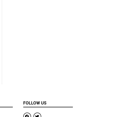
FOLLOW US
F
T