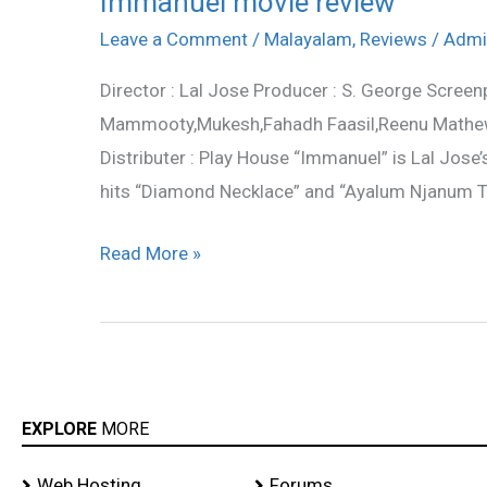
Immanuel movie review
movie
Leave a Comment
/
Malayalam
,
Reviews
/
Admi
review
Director : Lal Jose Producer : S. George Screenpl
Mammooty,Mukesh,Fahadh Faasil,Reenu Mathews,
Distributer : Play House “Immanuel” is Lal Jose
hits “Diamond Necklace” and “Ayalum Njanum Th
Read More »
EXPLORE
MORE
Web Hosting
Forums