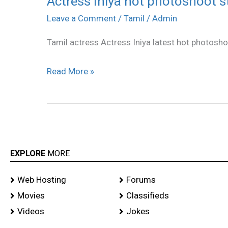
Actress Iniya hot photoshoot st
Iniya
Leave a Comment
/
Tamil
/
Admin
hot
Tamil actress Actress Iniya latest hot photosho
photoshoot
stills
Read More »
EXPLORE
MORE
Web Hosting
Forums
Movies
Classifieds
Videos
Jokes