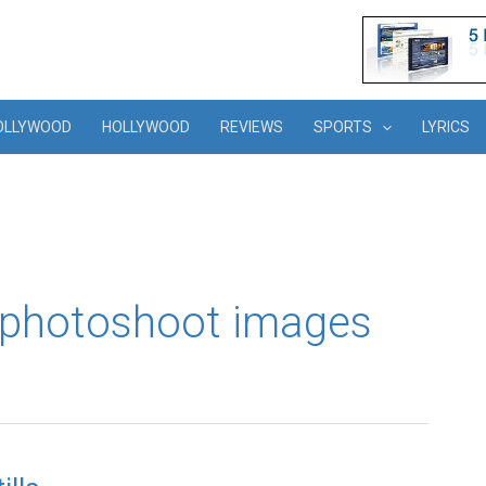
OLLYWOOD
HOLLYWOOD
REVIEWS
SPORTS
LYRICS
cy photoshoot images