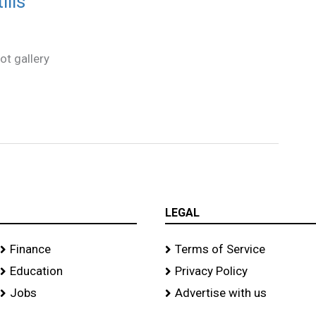
ills
ot gallery
LEGAL
Finance
Terms of Service
Education
Privacy Policy
Jobs
Advertise with us