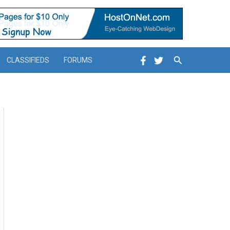
Search
CLASSIFIEDS
FORUMS