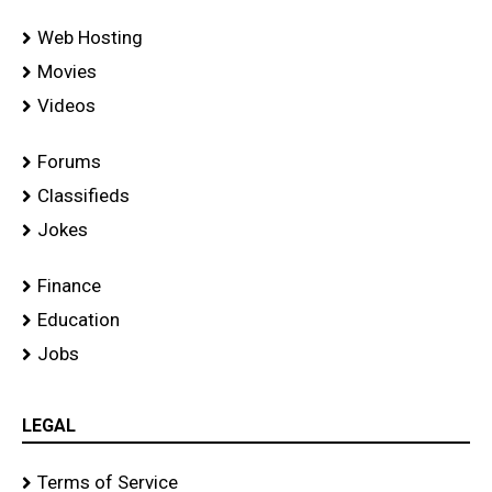
Web Hosting
Movies
Videos
Forums
Classifieds
Jokes
Finance
Education
Jobs
LEGAL
Terms of Service