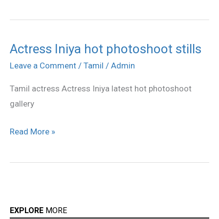
Actress Iniya hot photoshoot stills
Actress
Iniya
Leave a Comment
/
Tamil
/
Admin
hot
Tamil actress Actress Iniya latest hot photoshoot
photoshoot
gallery
stills
Read More »
EXPLORE
MORE