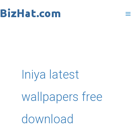
Skip
to
content
Iniya latest
wallpapers free
download