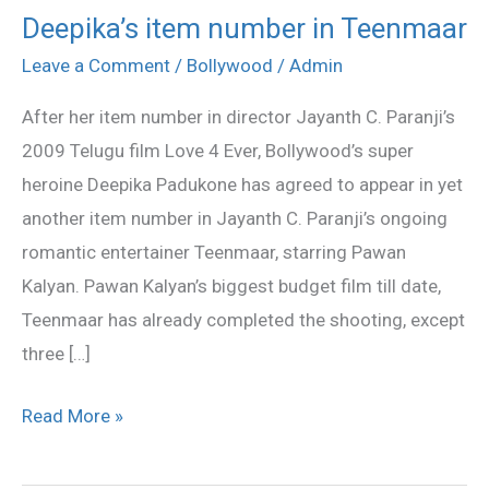
Deepika’s item number in Teenmaar
Deepika’s
item
Leave a Comment
/
Bollywood
/
Admin
number
After her item number in director Jayanth C. Paranji’s
in
2009 Telugu film Love 4 Ever, Bollywood’s super
Teenmaar
heroine Deepika Padukone has agreed to appear in yet
another item number in Jayanth C. Paranji’s ongoing
romantic entertainer Teenmaar, starring Pawan
Kalyan. Pawan Kalyan’s biggest budget film till date,
Teenmaar has already completed the shooting, except
three […]
Read More »