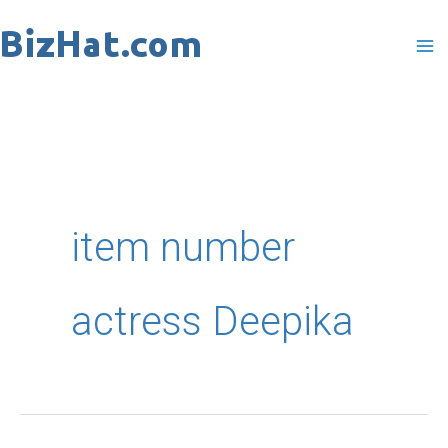
Skip
to
content
item number
actress Deepika