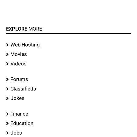
EXPLORE
MORE
Web Hosting
Movies
Videos
Forums
Classifieds
Jokes
Finance
Education
Jobs