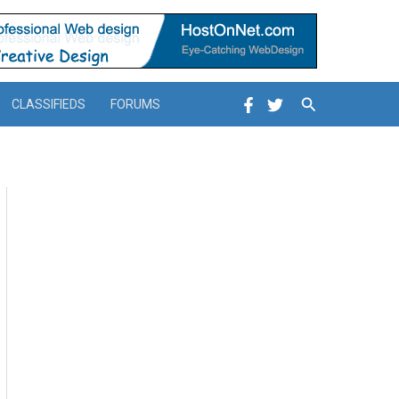
Search
CLASSIFIEDS
FORUMS