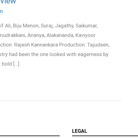
eview
n
 Ali, Biju Menon, Suraj, Jagathy, Saikumar,
amudrakkani, Ananya, Alakananda, Kaviyoor
ion: Rajesh Kannankara Production: Tajudeen,
stry had been the one looked with eagerness by
 hold […]
LEGAL