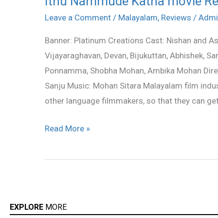
Ithu Nammude Katha movie R
Nammude
Leave a Comment
/
Malayalam
,
Reviews
/
Admi
Katha
Banner: Platinum Creations Cast: Nishan and Asif
movie
Vijayaraghavan, Devan, Bijukuttan, Abhishek, S
Review
Ponnamma, Shobha Mohan, Ambika Mohan Direct
Sanju Music: Mohan Sitara Malayalam film indu
other language filmmakers, so that they can get
Read More »
EXPLORE
MORE