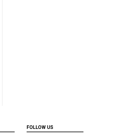
FOLLOW US