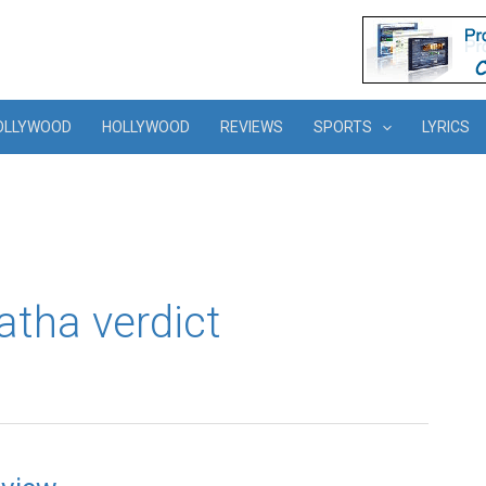
OLLYWOOD
HOLLYWOOD
REVIEWS
SPORTS
LYRICS
tha verdict