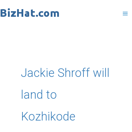
Skip
to
content
Jackie Shroff will
land to
Kozhikode