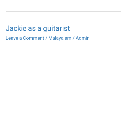
Jackie as a guitarist
Leave a Comment
/
Malayalam
/
Admin