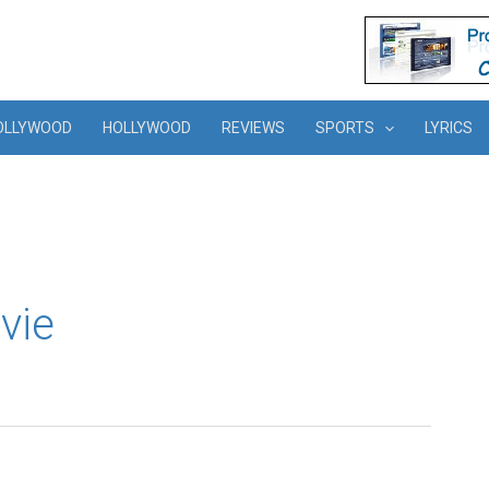
OLLYWOOD
HOLLYWOOD
REVIEWS
SPORTS
LYRICS
vie