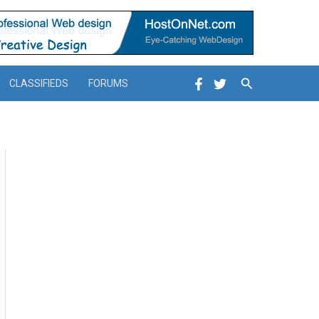
Search
CLASSIFIEDS
FORUMS