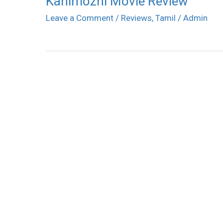
Kanimozhi Movie Review
Leave a Comment
/
Reviews
,
Tamil
/
Admin