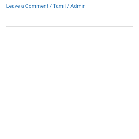
Leave a Comment
/
Tamil
/
Admin