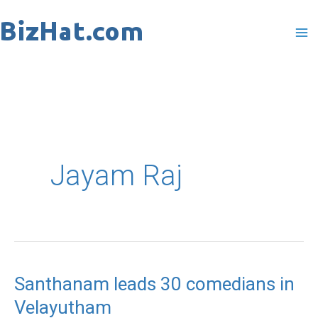
Skip
to
content
Jayam Raj
Santhanam leads 30 comedians in
Velayutham