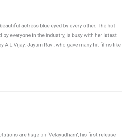
beautiful actress blue eyed by every other. The hot
by everyone in the industry, is busy with her latest
 A.L.Vijay. Jayam Ravi, who gave many hit films like
ctations are huge on ‘Velayudham’, his first release