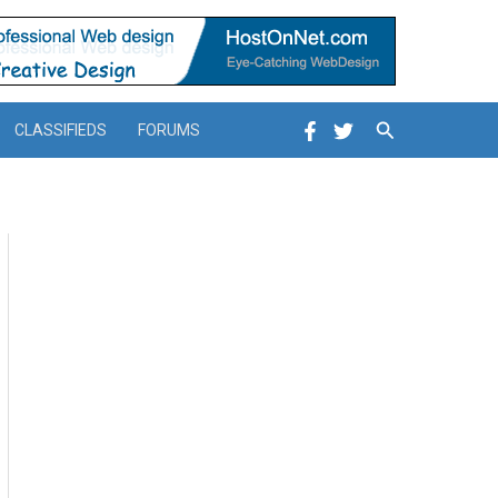
Search
CLASSIFIEDS
FORUMS