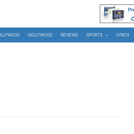
OLLYWOOD
HOLLYWOOD
REVIEWS
SPORTS
LYRICS