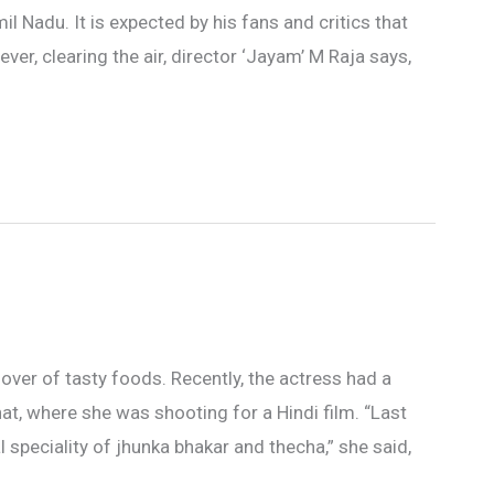
Nadu. It is expected by his fans and critics that
er, clearing the air, director ‘Jayam’ M Raja says,
over of tasty foods. Recently, the actress had a
at, where she was shooting for a Hindi film. “Last
 speciality of jhunka bhakar and thecha,” she said,