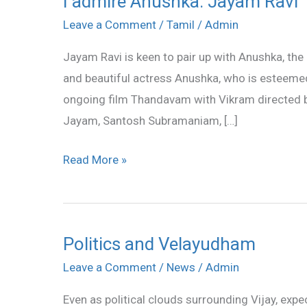
I admire Anushka: Jayam Ravi
admire
Leave a Comment
/
Tamil
/
Admin
Anushka:
Jayam Ravi is keen to pair up with Anushka, the 
Jayam
and beautiful actress Anushka, who is esteemed 
Ravi
ongoing film Thandavam with Vikram directed by
Jayam, Santosh Subramaniam, […]
Read More »
Politics and Velayudham
Politics
and
Leave a Comment
/
News
/
Admin
Velayudham
Even as political clouds surrounding Vijay, expe