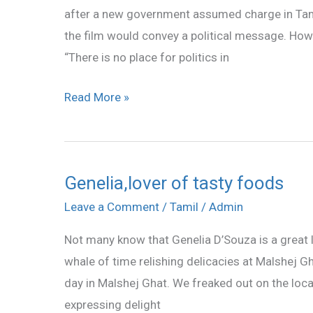
after a new government assumed charge in Tamil 
the film would convey a political message. Howev
“There is no place for politics in
Read More »
Genelia,lover of tasty foods
Genelia,lover
of
Leave a Comment
/
Tamil
/
Admin
tasty
Not many know that Genelia D’Souza is a great l
foods
whale of time relishing delicacies at Malshej Gh
day in Malshej Ghat. We freaked out on the local
expressing delight