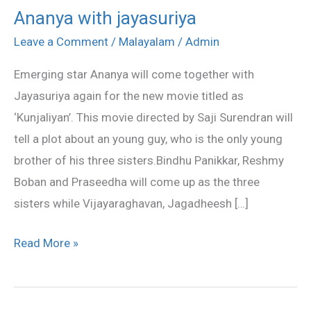
Ananya with jayasuriya
Ananya
with
Leave a Comment
/
Malayalam
/
Admin
jayasuriya
Emerging star Ananya will come together with
Jayasuriya again for the new movie titled as
‘Kunjaliyan’. This movie directed by Saji Surendran will
tell a plot about an young guy, who is the only young
brother of his three sisters.Bindhu Panikkar, Reshmy
Boban and Praseedha will come up as the three
sisters while Vijayaraghavan, Jagadheesh […]
Read More »