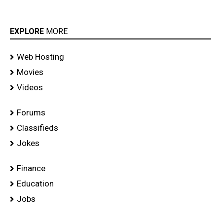
EXPLORE
MORE
Web Hosting
Movies
Videos
Forums
Classifieds
Jokes
Finance
Education
Jobs