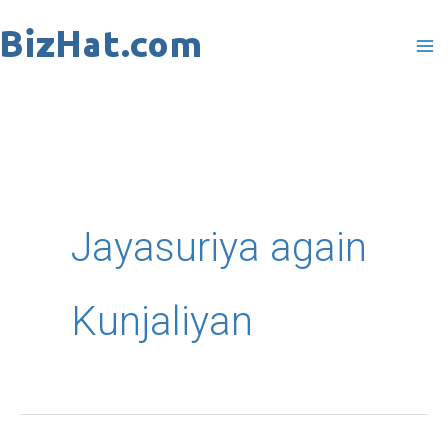
Skip
to
content
Jayasuriya again
Kunjaliyan