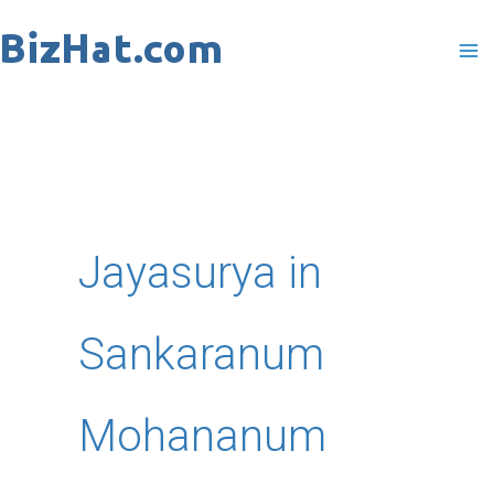
Skip
to
content
Jayasurya in
Sankaranum
Mohananum