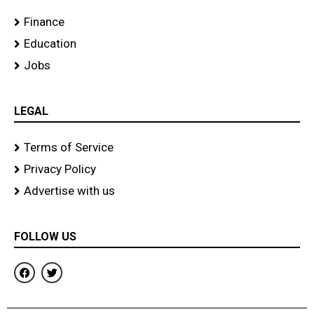
Finance
Education
Jobs
LEGAL
Terms of Service
Privacy Policy
Advertise with us
FOLLOW US
F
T
a
w
c
i
e
t
b
t