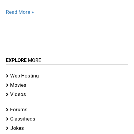
Read More »
EXPLORE
MORE
Web Hosting
Movies
Videos
Forums
Classifieds
Jokes