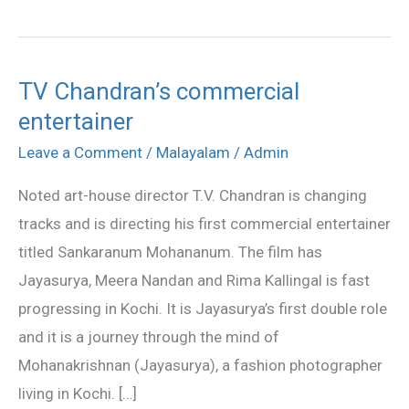
TV Chandran’s commercial
TV
entertainer
Chandran’s
commercial
Leave a Comment
/
Malayalam
/
Admin
entertainer
Noted art-house director T.V. Chandran is changing
tracks and is directing his first commercial entertainer
titled Sankaranum Mohananum. The film has
Jayasurya, Meera Nandan and Rima Kallingal is fast
progressing in Kochi. It is Jayasurya’s first double role
and it is a journey through the mind of
Mohanakrishnan (Jayasurya), a fashion photographer
living in Kochi. […]