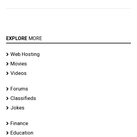
EXPLORE
MORE
Web Hosting
Movies
Videos
Forums
Classifieds
Jokes
Finance
Education