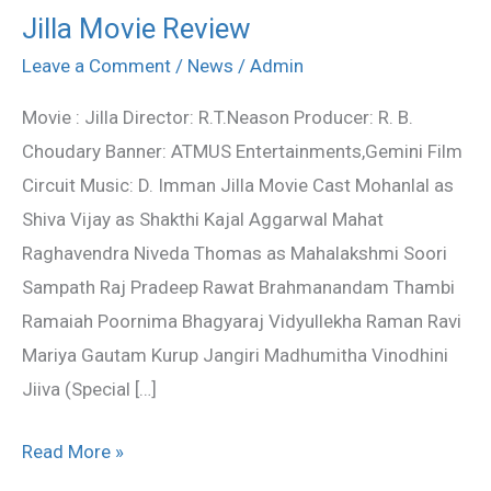
Jilla Movie Review
Jilla
Movie
Leave a Comment
/
News
/
Admin
Review
Movie : Jilla Director: R.T.Neason Producer: R. B.
Choudary Banner: ATMUS Entertainments,Gemini Film
Circuit Music: D. Imman Jilla Movie Cast Mohanlal as
Shiva Vijay as Shakthi Kajal Aggarwal Mahat
Raghavendra Niveda Thomas as Mahalakshmi Soori
Sampath Raj Pradeep Rawat Brahmanandam Thambi
Ramaiah Poornima Bhagyaraj Vidyullekha Raman Ravi
Mariya Gautam Kurup Jangiri Madhumitha Vinodhini
Jiiva (Special […]
Read More »