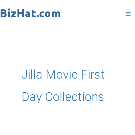
Skip
to
content
Jilla Movie First
Day Collections