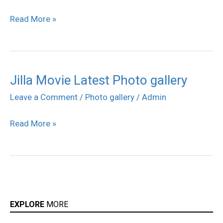
movie
Read More »
Photos
Jilla Movie Latest Photo gallery
Jilla
Movie
Leave a Comment
/
Photo gallery
/
Admin
Latest
Read More »
Photo
gallery
EXPLORE
MORE