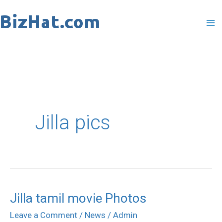
Skip
to
content
Jilla pics
Jilla tamil movie Photos
Jilla
tamil
Leave a Comment
/
News
/
Admin