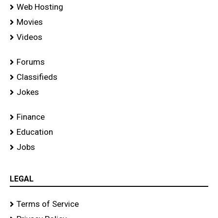
Web Hosting
Movies
Videos
Forums
Classifieds
Jokes
Finance
Education
Jobs
LEGAL
Terms of Service