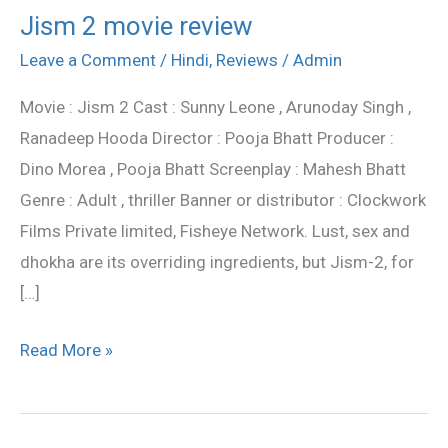
Jism 2 movie review
Jism
2
Leave a Comment
/
Hindi
,
Reviews
/
Admin
movie
Movie : Jism 2 Cast : Sunny Leone , Arunoday Singh ,
review
Ranadeep Hooda Director : Pooja Bhatt Producer :
Dino Morea , Pooja Bhatt Screenplay : Mahesh Bhatt
Genre : Adult , thriller Banner or distributor : Clockwork
Films Private limited, Fisheye Network. Lust, sex and
dhokha are its overriding ingredients, but Jism-2, for
[…]
Read More »