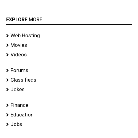
EXPLORE
MORE
Web Hosting
Movies
Videos
Forums
Classifieds
Jokes
Finance
Education
Jobs