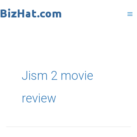
Skip
to
content
Jism 2 movie
review