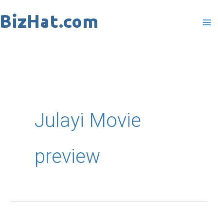
Skip
to
content
Julayi Movie
preview