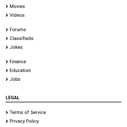
Movies
Videos
Forums
Classifieds
Jokes
Finance
Education
Jobs
LEGAL
Terms of Service
Privacy Policy