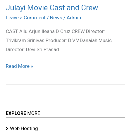
Julayi Movie Cast and Crew
Julayi
Movie
Leave a Comment
/
News
/
Admin
Cast
CAST Allu Arjun Ileana D Cruz CREW Director:
and
Trivikram Srinivas Producer: D.V.V.Danaiah Music
Crew
Director: Devi Sri Prasad
Read More »
EXPLORE
MORE
Web Hosting