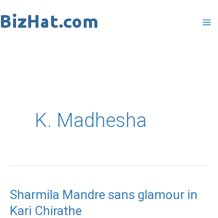
Skip
to
content
K. Madhesha
Sharmila Mandre sans glamour in
Kari Chirathe