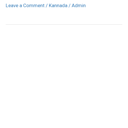
Leave a Comment
/
Kannada
/
Admin