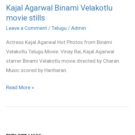
Kajal Agarwal Binami Velakotlu
Kajal
movie stills
Agarwal
Binami
Leave a Comment
/
Telugu
/
Admin
Velakotlu
Actress Kajal Agarwal Hot Photos from Binami
movie
Velakotlu Telugu Movie. Vinay Rai, Kajal Agarwal
stills
starrer Binami Velakotlu movie directed by Charan.
Music scored by Hariharan.
Read More »