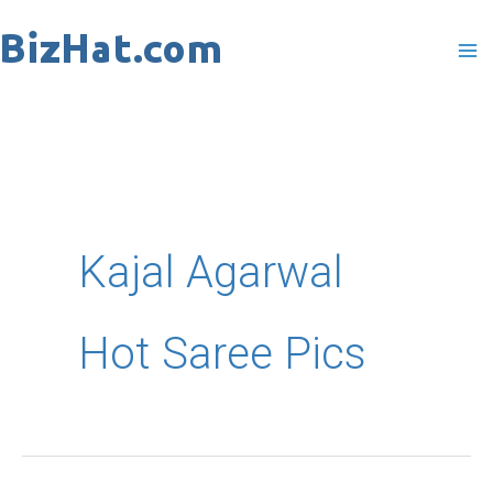
Skip
to
content
Kajal Agarwal
Hot Saree Pics