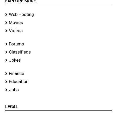
EXPLORE
MORE
Web Hosting
Movies
Videos
Forums
Classifieds
Jokes
Finance
Education
Jobs
LEGAL