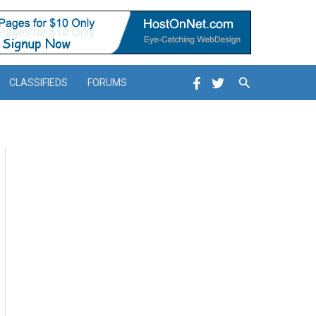
Search
CLASSIFIEDS
FORUMS