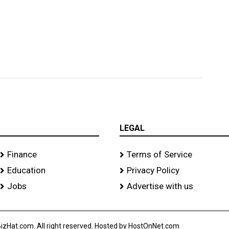
LEGAL
Finance
Terms of Service
Education
Privacy Policy
Jobs
Advertise with us
izHat.com. All right reserved. Hosted by HostOnNet.com