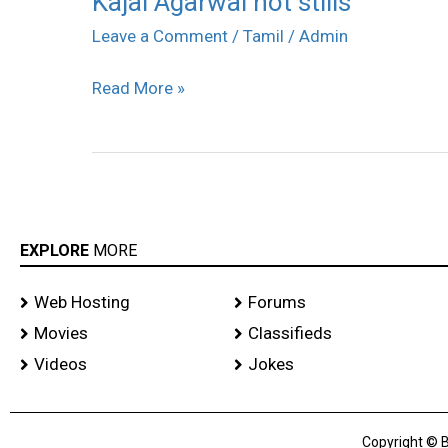
Kajal Agarwal hot stills
Agarwal
Leave a Comment
/
Tamil
/
Admin
hot
Read More »
stills
EXPLORE
MORE
Web Hosting
Forums
Movies
Classifieds
Videos
Jokes
Copyright © B