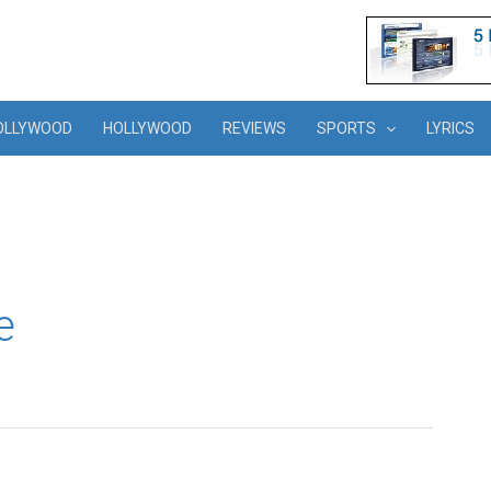
OLLYWOOD
HOLLYWOOD
REVIEWS
SPORTS
LYRICS
e