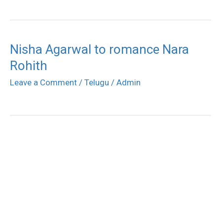
Nisha Agarwal to romance Nara
Rohith
Leave a Comment
/
Telugu
/
Admin