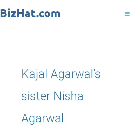
Skip
to
content
Kajal Agarwal’s
sister Nisha
Agarwal