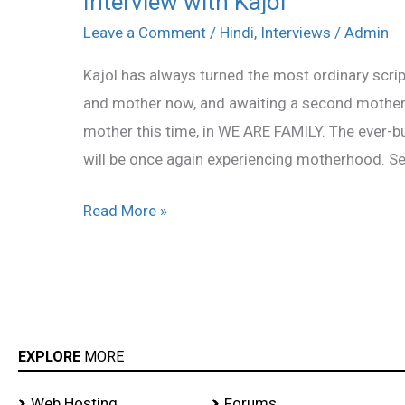
Interview with Kajol
with
Leave a Comment
/
Hindi
,
Interviews
/
Admin
Kajol
Kajol has always turned the most ordinary scrip
and mother now, and awaiting a second motherh
mother this time, in WE ARE FAMILY. The ever-b
will be once again experiencing motherhood. S
Read More »
EXPLORE
MORE
Web Hosting
Forums