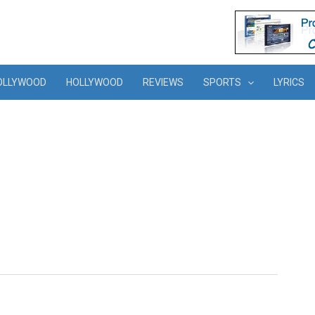
OLLYWOOD
HOLLYWOOD
REVIEWS
SPORTS
LYRICS