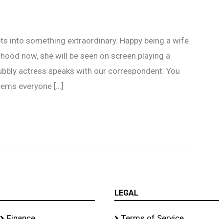
ts into something extraordinary. Happy being a wife
ood now, she will be seen on screen playing a
ubbly actress speaks with our correspondent. You
eems everyone […]
LEGAL
Finance
Terms of Service