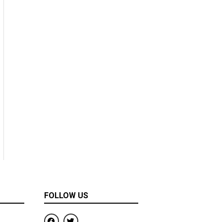
FOLLOW US
F
T