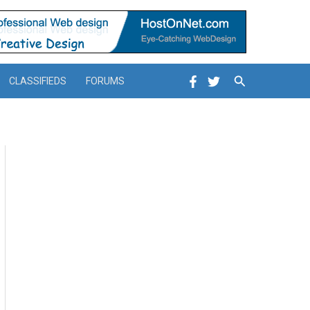
Search
CLASSIFIEDS
FORUMS