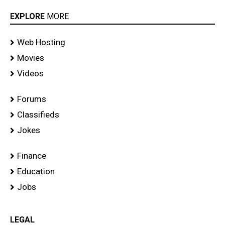
EXPLORE
MORE
Web Hosting
Movies
Videos
Forums
Classifieds
Jokes
Finance
Education
Jobs
LEGAL