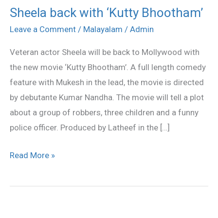
Sheela back with ‘Kutty Bhootham’
Sheela
back
Leave a Comment
/
Malayalam
/
Admin
with
Veteran actor Sheela will be back to Mollywood with
‘Kutty
the new movie ‘Kutty Bhootham’. A full length comedy
Bhootham’
feature with Mukesh in the lead, the movie is directed
by debutante Kumar Nandha. The movie will tell a plot
about a group of robbers, three children and a funny
police officer. Produced by Latheef in the […]
Read More »