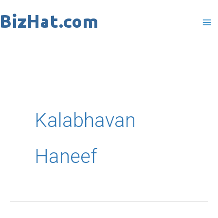
Skip
to
content
Kalabhavan
Haneef