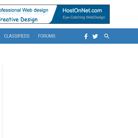
Search
CLASSIFIEDS
FORUMS