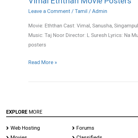
Vimal Eththan Movie Posters
Eththan
Leave a Comment
/
Tamil
/
Admin
Movie
Movie: Eththan Cast: Vimal, Sanusha, Singampul
Posters
Music: Taj Noor Director: L Suresh Lyrics: Na M
posters
Read More »
EXPLORE
MORE
Web Hosting
Forums
Movies
Classifieds