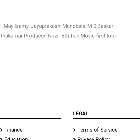
i, Mayilsamy, Jayaprakash, Manobala, M S Baskar
uthukumar Producer: Nazir Eththan Movie first look
LEGAL
Finance
Terms of Service
Education
Privacy Policy