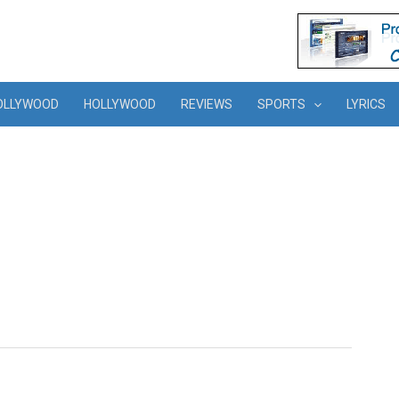
OLLYWOOD
HOLLYWOOD
REVIEWS
SPORTS
LYRICS