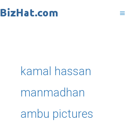
Skip
to
content
kamal hassan
manmadhan
ambu pictures