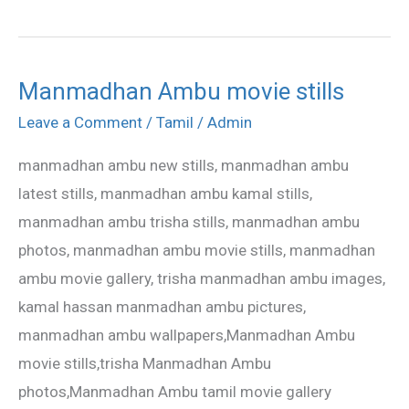
Manmadhan Ambu movie stills
Manmadhan
Ambu
Leave a Comment
/
Tamil
/
Admin
movie
manmadhan ambu new stills, manmadhan ambu
stills
latest stills, manmadhan ambu kamal stills,
manmadhan ambu trisha stills, manmadhan ambu
photos, manmadhan ambu movie stills, manmadhan
ambu movie gallery, trisha manmadhan ambu images,
kamal hassan manmadhan ambu pictures,
manmadhan ambu wallpapers,Manmadhan Ambu
movie stills,trisha Manmadhan Ambu
photos,Manmadhan Ambu tamil movie gallery