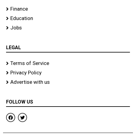
Finance
Education
Jobs
LEGAL
Terms of Service
Privacy Policy
Advertise with us
FOLLOW US
F
T
a
w
c
i
e
t
b
t