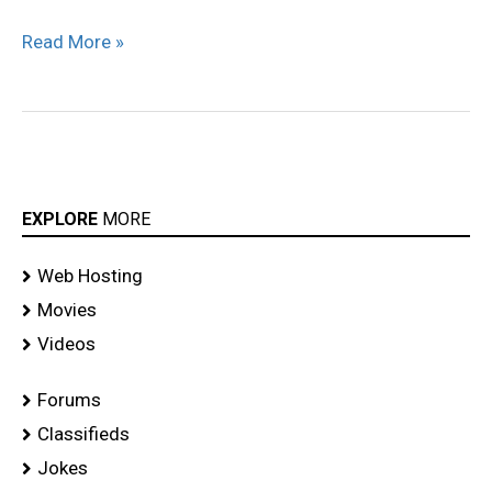
Read More »
EXPLORE
MORE
Web Hosting
Movies
Videos
Forums
Classifieds
Jokes