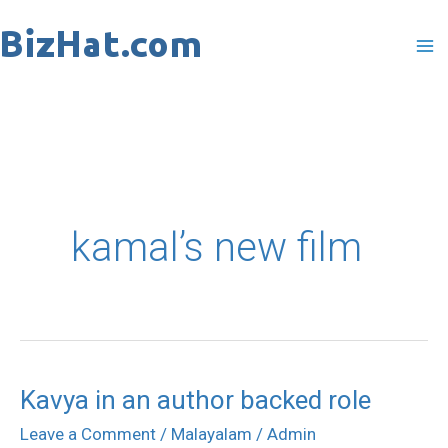
Skip
to
content
kamal’s new film
Kavya in an author backed role
Kavya
in
Leave a Comment
/
Malayalam
/
Admin