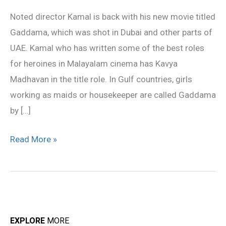
an
Noted director Kamal is back with his new movie titled
author
Gaddama, which was shot in Dubai and other parts of
backed
UAE. Kamal who has written some of the best roles
role
for heroines in Malayalam cinema has Kavya
Madhavan in the title role. In Gulf countries, girls
working as maids or housekeeper are called Gaddama
by […]
Read More »
EXPLORE
MORE