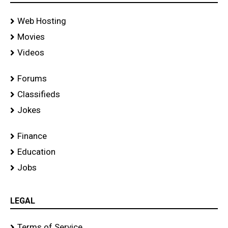
Web Hosting
Movies
Videos
Forums
Classifieds
Jokes
Finance
Education
Jobs
LEGAL
Terms of Service