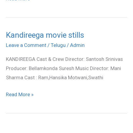
Kandireega movie stills
Kandireega
movie
Leave a Comment
/
Telugu
/
Admin
stills
KANDIREEGA Cast & Crew Director: Santosh Srinivas
Producer: Bellamkonda Suresh Music Director: Mani
Sharma Cast : Ram,Hansika Motwani,Swathi
Read More »