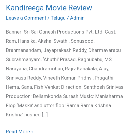
Kandireega Movie Review
Kandireega
Movie
Leave a Comment
/
Telugu
/
Admin
Review
Banner: Sri Sai Ganesh Productions Pvt. Ltd. Cast:
Ram, Hansika, Aksha, Swathi, Sonusood,
Brahmanandam, Jayaprakash Reddy, Dharmavarapu
Subrahmanyam, ‘Ahuthi’ Prasad, Raghubabu, MS
Narayana, Chandramohan, Rajiv Kanakala, Ajay,
Srinivasa Reddy, Vineeth Kumar, Pridhvi, Pragathi,
Hema, Sana, Fish Venkat Direction: Santhosh Srinivas
Production: Bellamkonda Suresh Music: Manisharma
Flop ‘Maska’ and utter flop ‘Rama Rama Krishna
Krishna’ pushed […]
Read More »