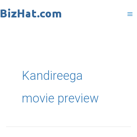
Skip
to
content
Kandireega
movie preview