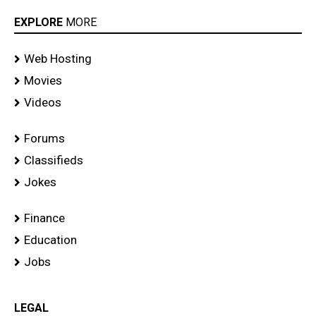
EXPLORE
MORE
Web Hosting
Movies
Videos
Forums
Classifieds
Jokes
Finance
Education
Jobs
LEGAL