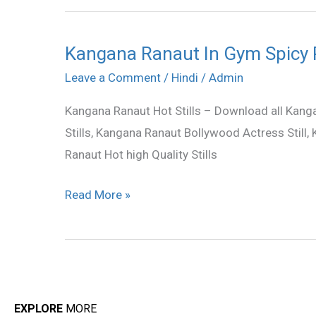
Kangana Ranaut In Gym Spicy
Kangana
Ranaut
Leave a Comment
/
Hindi
/
Admin
In
Kangana Ranaut Hot Stills – Download all Kanga
Gym
Stills, Kangana Ranaut Bollywood Actress Still
Spicy
Ranaut Hot high Quality Stills
Photos
Read More »
EXPLORE
MORE