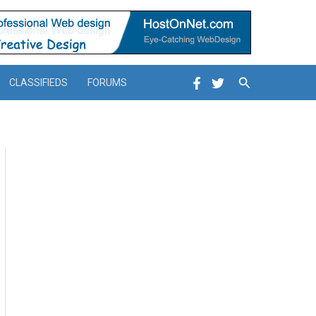
Search
CLASSIFIEDS
FORUMS