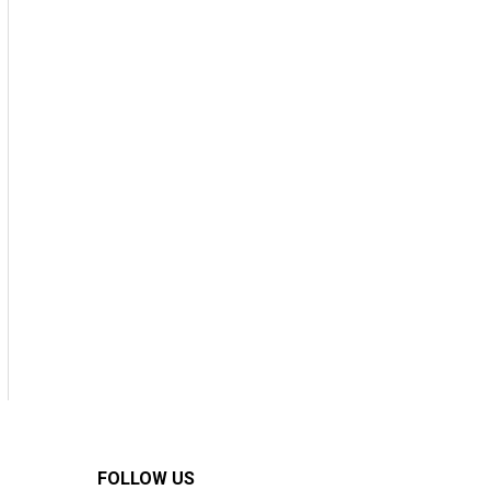
FOLLOW US