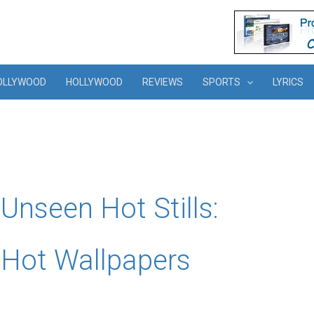
OLLYWOOD
HOLLYWOOD
REVIEWS
SPORTS
LYRICS
nseen Hot Stills:
Hot Wallpapers