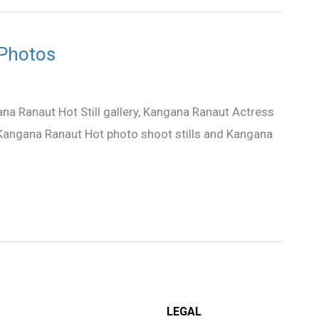
 Photos
na Ranaut Hot Still gallery, Kangana Ranaut Actress
, Kangana Ranaut Hot photo shoot stills and Kangana
LEGAL