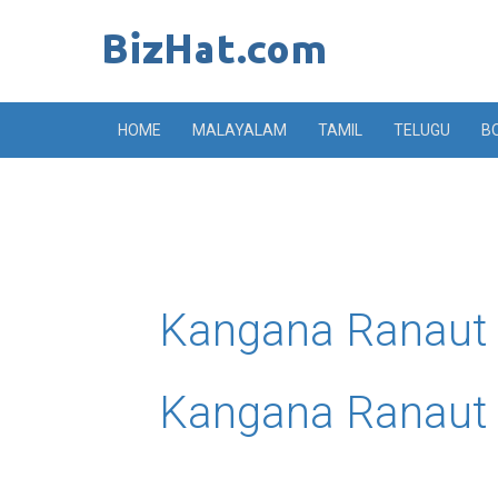
Skip
to
content
HOME
MALAYALAM
TAMIL
TELUGU
B
Kangana Ranaut U
Kangana Ranaut 