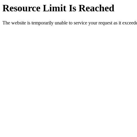
Resource Limit Is Reached
The website is temporarily unable to service your request as it exceeded