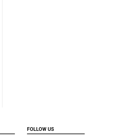
FOLLOW US