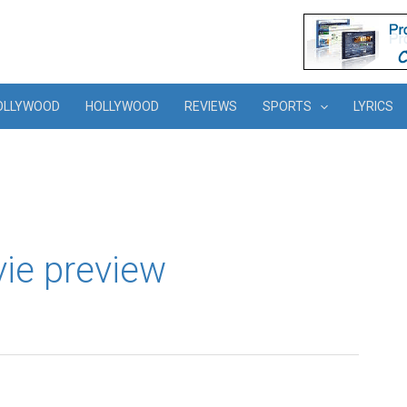
OLLYWOOD
HOLLYWOOD
REVIEWS
SPORTS
LYRICS
e preview