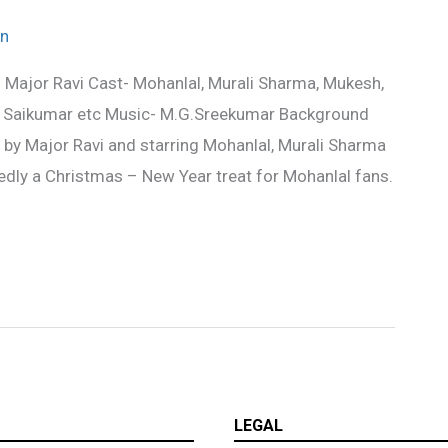
n
Major Ravi Cast- Mohanlal, Murali Sharma, Mukesh,
i, Saikumar etc Music- M.G.Sreekumar Background
by Major Ravi and starring Mohanlal, Murali Sharma
ly a Christmas – New Year treat for Mohanlal fans.
LEGAL