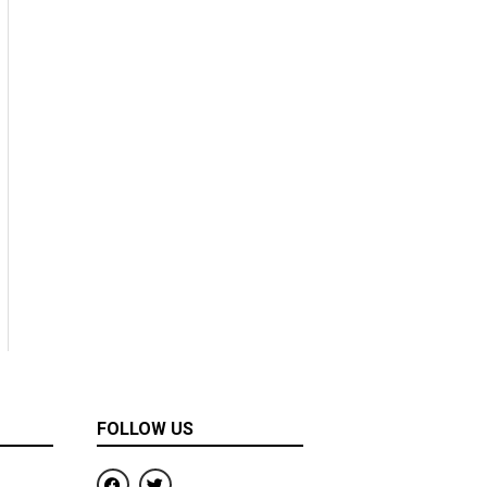
FOLLOW US
F
T