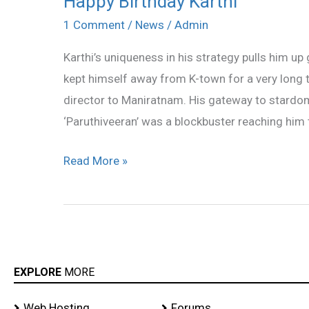
Happy Birthday Karthi
Birthday
1 Comment
/
News
/
Admin
Karthi
Karthi’s uniqueness in his strategy pulls him up
kept himself away from K-town for a very long t
director to Maniratnam. His gateway to stardo
‘Paruthiveeran’ was a blockbuster reaching him 
Read More »
EXPLORE
MORE
Web Hosting
Forums