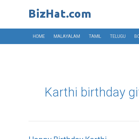
Skip
to
content
HOME
MALAYALAM
TAMIL
TELUGU
B
Karthi birthday gi
Happy