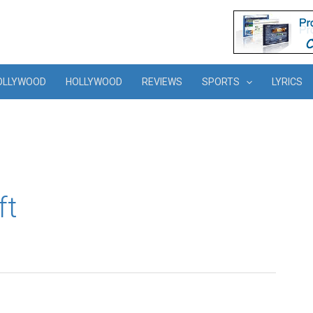
OLLYWOOD
HOLLYWOOD
REVIEWS
SPORTS
LYRICS
ft