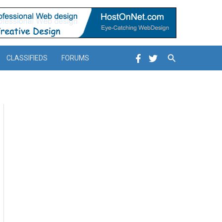
Search
CLASSIFIEDS
FORUMS