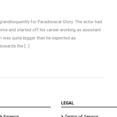
 grandiloquently for Paradisiacal Glory. The actor had
ime and started off his career working as assistant
m was quite bigger than he expected as
towards the […]
LEGAL
Finance
Terms of Service