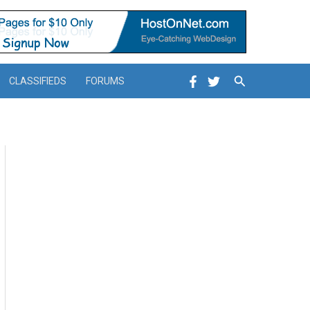
Search
CLASSIFIEDS
FORUMS