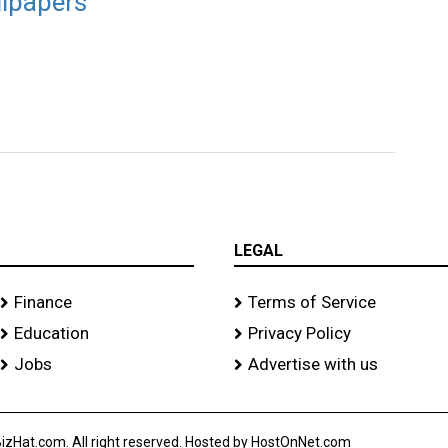
llpapers
LEGAL
Finance
Terms of Service
Education
Privacy Policy
Jobs
Advertise with us
izHat.com. All right reserved. Hosted by HostOnNet.com