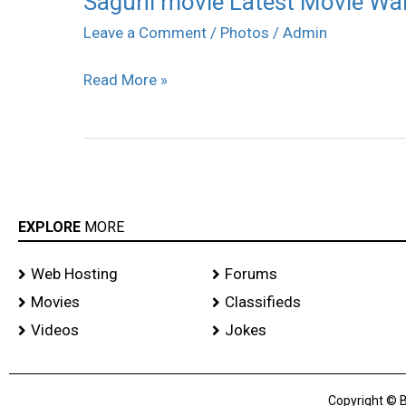
Saguni movie Latest Movie Wa
movie
Leave a Comment
/
Photos
/
Admin
Latest
Read More »
Movie
Wallpapers
EXPLORE
MORE
Web Hosting
Forums
Movies
Classifieds
Videos
Jokes
Copyright © B