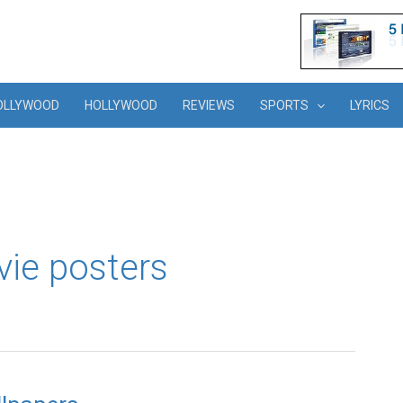
OLLYWOOD
HOLLYWOOD
REVIEWS
SPORTS
LYRICS
vie posters