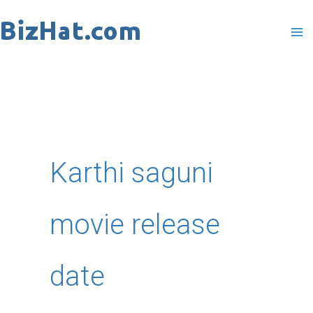
Skip
to
content
Karthi saguni
movie release
date