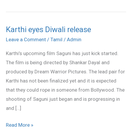
Karthi eyes Diwali release
Karthi
eyes
Leave a Comment
/
Tamil
/
Admin
Diwali
Karthi’s upcoming film Saguni has just kick started.
release
The film is being directed by Shankar Dayal and
produced by Dream Warrior Pictures. The lead pair for
Karthi has not been finalized yet and it is expected
that they could rope in someone from Bollywood. The
shooting of Saguni just began and is progressing in
and […]
Read More »