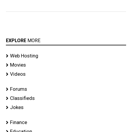
EXPLORE
MORE
Web Hosting
Movies
Videos
Forums
Classifieds
Jokes
Finance
Education