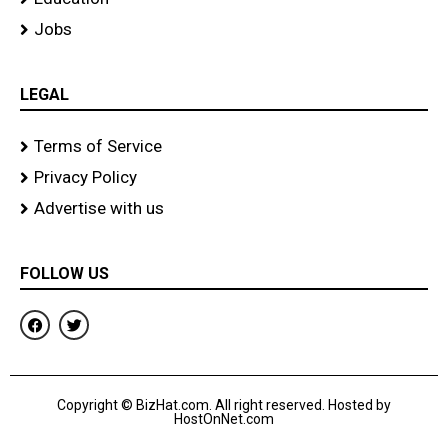
Jobs
LEGAL
Terms of Service
Privacy Policy
Advertise with us
FOLLOW US
F
T
a
w
c
i
e
t
b
t
o
e
Copyright © BizHat.com. All right reserved. Hosted by
o
r
HostOnNet.com
k