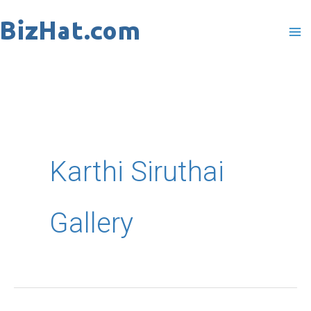
Skip
to
content
Karthi Siruthai
Gallery