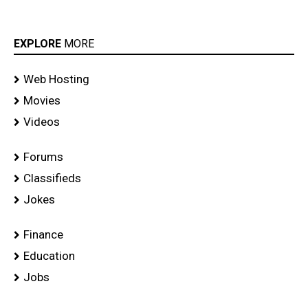
EXPLORE
MORE
Web Hosting
Movies
Videos
Forums
Classifieds
Jokes
Finance
Education
Jobs