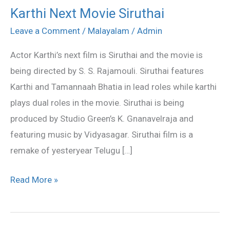
Karthi Next Movie Siruthai
Karthi
Next
Leave a Comment
/
Malayalam
/
Admin
Movie
Actor Karthi’s next film is Siruthai and the movie is
Siruthai
being directed by S. S. Rajamouli. Siruthai features
Karthi and Tamannaah Bhatia in lead roles while karthi
plays dual roles in the movie. Siruthai is being
produced by Studio Green’s K. Gnanavelraja and
featuring music by Vidyasagar. Siruthai film is a
remake of yesteryear Telugu […]
Read More »