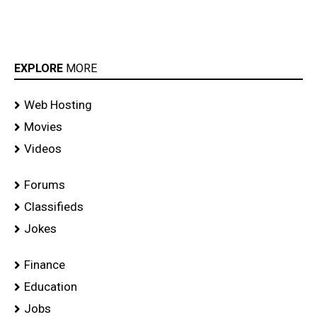
EXPLORE
MORE
Web Hosting
Movies
Videos
Forums
Classifieds
Jokes
Finance
Education
Jobs