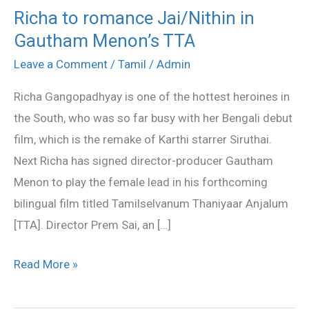
Richa to romance Jai/Nithin in
Richa
Gautham Menon’s TTA
to
romance
Leave a Comment
/
Tamil
/
Admin
Jai/Nithin
Richa Gangopadhyay is one of the hottest heroines in
in
the South, who was so far busy with her Bengali debut
Gautham
film, which is the remake of Karthi starrer Siruthai.
Menon’s
Next Richa has signed director-producer Gautham
TTA
Menon to play the female lead in his forthcoming
bilingual film titled Tamilselvanum Thaniyaar Anjalum
[TTA]. Director Prem Sai, an […]
Read More »