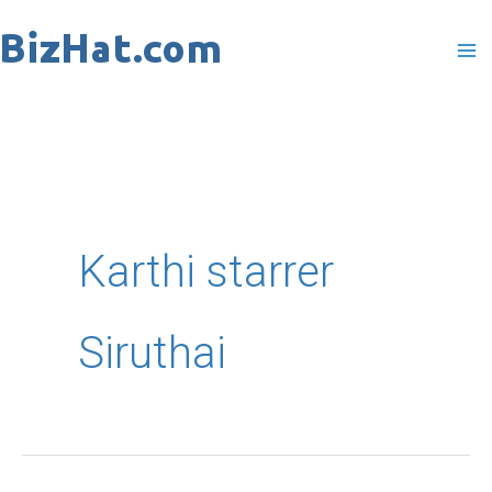
Skip
to
content
Karthi starrer
Siruthai