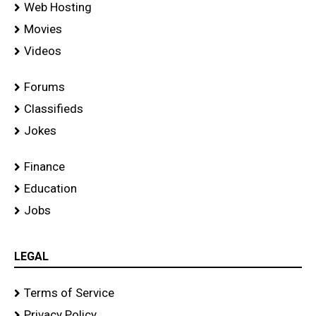
Web Hosting
Movies
Videos
Forums
Classifieds
Jokes
Finance
Education
Jobs
LEGAL
Terms of Service
Privacy Policy