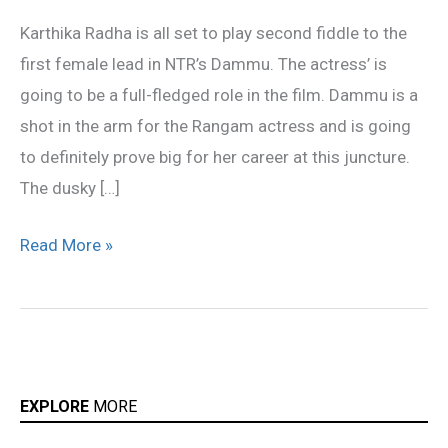
be
Karthika Radha is all set to play second fiddle to the
love-
first female lead in NTR’s Dammu. The actress’ is
paired
going to be a full-fledged role in the film. Dammu is a
with
shot in the arm for the Rangam actress and is going
NTR
to definitely prove big for her career at this juncture.
The dusky […]
Read More »
EXPLORE
MORE