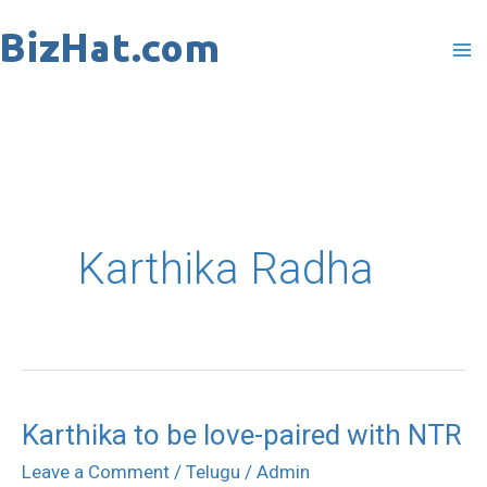
Skip
to
content
Karthika Radha
Karthika to be love-paired with NTR
Karthika
to
Leave a Comment
/
Telugu
/
Admin