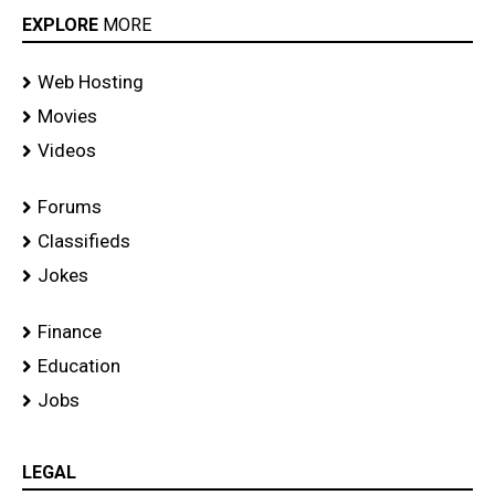
EXPLORE
MORE
Web Hosting
Movies
Videos
Forums
Classifieds
Jokes
Finance
Education
Jobs
LEGAL