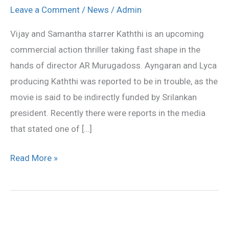
denied
Leave a Comment
/
News
/
Admin
the
Vijay and Samantha starrer Kaththi is an upcoming
rumors
commercial action thriller taking fast shape in the
hands of director AR Murugadoss. Ayngaran and Lyca
producing Kaththi was reported to be in trouble, as the
movie is said to be indirectly funded by Srilankan
president. Recently there were reports in the media
that stated one of […]
Read More »