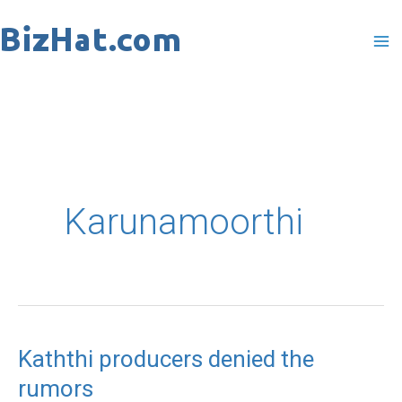
Skip
to
content
Karunamoorthi
Kaththi producers denied the
Kaththi
rumors
producers