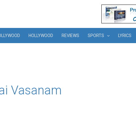
OLLYWOOD
HOLLYWOOD
REVIEWS
SPORTS
LYRICS
hai Vasanam