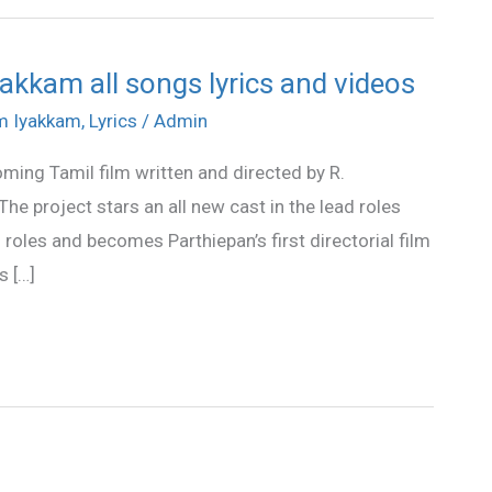
akkam all songs lyrics and videos
am Iyakkam
,
Lyrics
/
Admin
ming Tamil film written and directed by R.
e project stars an all new cast in the lead roles
roles and becomes Parthiepan’s first directorial film
s […]