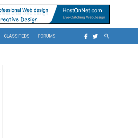
Search
CLASSIFIEDS
FORUMS