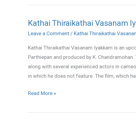
Kathai Thiraikathai Vasanam Iy
Kathai
Thiraikathai
Leave a Comment
/
Kathai Thiraikathai Vasan
Vasanam
Kathai Thiraikathai Vasanam Iyakkam is an upco
Iyakkam
Parthiepan and produced by K. Chandramohan. Th
all
along with several experienced actors in cameo 
songs
in which he does not feature. The film, which ha
lyrics
and
Read More »
videos