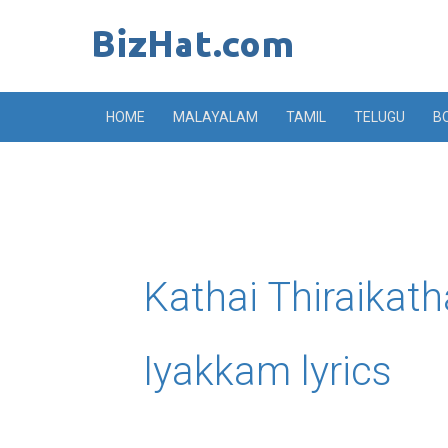
Skip
to
content
HOME
MALAYALAM
TAMIL
TELUGU
B
Kathai Thiraikat
Iyakkam lyrics